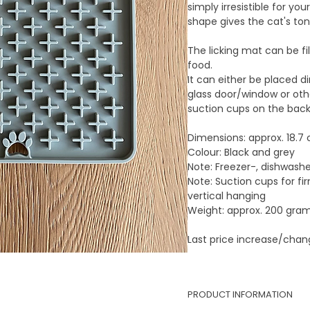
simply irresistible for you
shape gives the cat's ton
The licking mat can be fil
food.
It can either be placed di
glass door/window or oth
suction cups on the back
Dimensions:
approx. 18.7
Colour:
Black and grey
Note:
Freezer-, dishwash
Note:
Suction cups for fi
vertical hanging
Weight:
approx. 200 gra
Last price increase/cha
PRODUCT INFORMATION