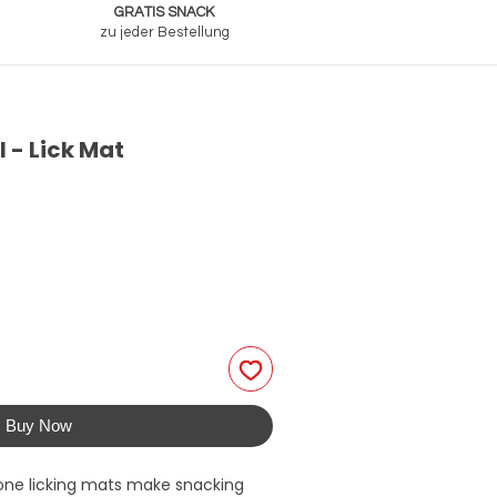
GRATIS SNACK
zu jeder Bestellung
- Lick Mat
Buy Now
ne licking mats make snacking