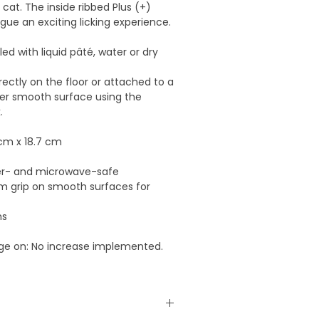
r cat. The inside ribbed Plus (+)
gue an exciting licking experience.
led with liquid pâté, water or dry
rectly on the floor or attached to a
er smooth surface using the
.
 cm x 18.7 cm
er- and microwave-safe
rm grip on smooth surfaces for
ms
nge on: No increase implemented.