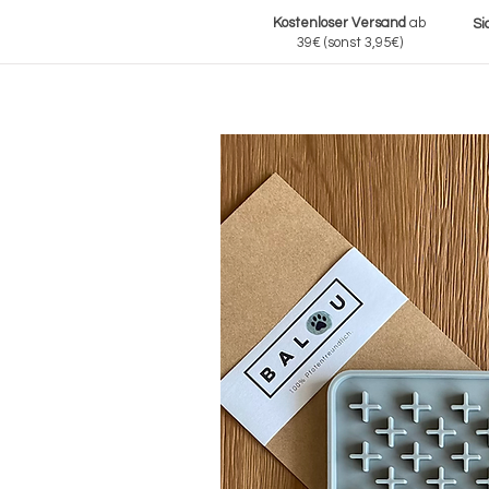
Kostenloser Versand
ab
Si
39€
(sonst 3,95€)