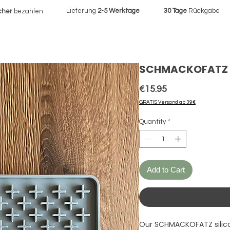
Lieferung
2-5 Werktage
30 Tage
Rückgabe
cher
bezahlen
SCHMACKOFATZ I 
Price
€15.95
GRATIS Versand ab 39€
Quantity
*
Add to Cart
Our SCHMACKOFATZ silico