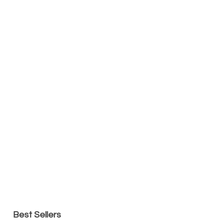
Best Sellers