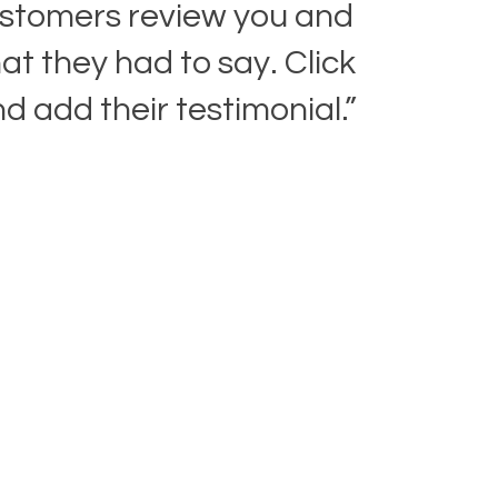
stomers review you and
t they had to say. Click
nd add their testimonial.”