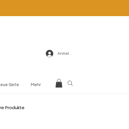
Anmelden
eue Seite
Mehr
re Produkte