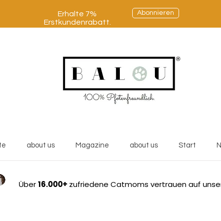
Abonnieren
Erhalte 7%
Erstkundenrabatt.
te
about us
Magazine
about us
Start
N
Über
16.000+
zufriedene Catmoms vertrauen auf unse