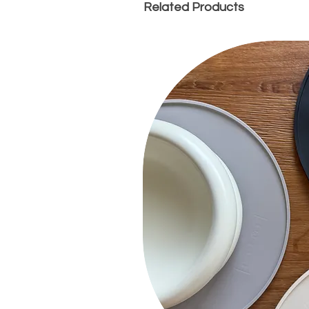
Related Products