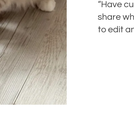
“Have cu
share wha
to edit a