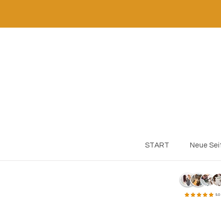
START
Neue Sei