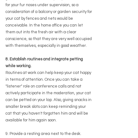
for your fur noses under supervision, so a 
consideration of a balcony or garden security for 
your cat by fences and nets would be 
conceivable. In the home office you can let 
them out into the fresh air with a clear 
conscience, so that they are very well occupied 
with themselves, especially in good weather.
8. Establish routines and integrate petting 
while working.
Routines at work can help keep your cat happy 
in terms of attention. Once you can take a 
"listener" role on conference calls and not 
actively participate in the moderation, your cat 
can be petted on your lap. Also, giving snacks in 
smaller break slots can keep reminding your 
cat that you haven't forgotten him and will be 
available for him again soon.
9. Provide a resting area next to the desk.