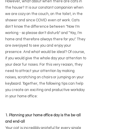
However, what about when there are cats in 
the house? It is our constant companion when 
we are cozy on the couch, on the toilet, in the 
shower and since COVID even at work. Cats 
don't know the difference between "Now I'm 
working - so please don't disturb" and "Yay, I'm 
home and therefore always there for you". They 
are overjoyed to see you and enjoy your 
presence. And what would be ideal? Of course, 
if you would give the whole day your attention to 
your dear fur noses. For this very reason, they 
need to attract your attention by making 
noises, scratching on chairs or jumping on your 
keyboard. Together, the following tips can help 
you create an exciting and productive workday 
in your home office:
1. Planning your home office day is the be-all 
and end-all
Your cat is incredibly grateful for every single 