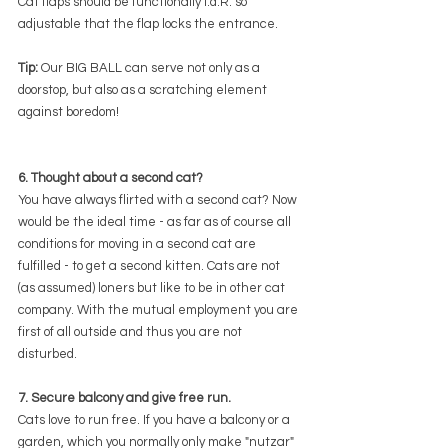
Cat flaps should be functionally i.d.R. so 
adjustable that the flap locks the entrance.
Tip:
 Our BIG BALL can serve not only as a 
doorstop, but also as a scratching element 
against boredom!
6. Thought about a second cat?
You have always flirted with a second cat? Now 
would be the ideal time - as far as of course all 
conditions for moving in a second cat are 
fulfilled - to get a second kitten. Cats are not 
(as assumed) loners but like to be in other cat 
company. With the mutual employment you are 
first of all outside and thus you are not 
disturbed.
7. Secure balcony and give free run.
Cats love to run free. If you have a balcony or a 
garden, which you normally only make "nutzar" 