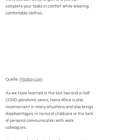
complete your tasks in comfort while wearing 
comfortable clothes.
Quelle: 
Pixabay.com
As we have learned in the last two and a half 
COVID pandemic years, home office is also 
inconvenient in many situations and also brings 
disadvantages, in terms of childcare or the lack 
of personal communication with work 
colleagues.