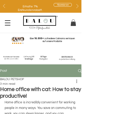
Abonnieren
Erhalte 7%
Erstkundenrabatt.
Über
16.000+
zufriedene Catmoms vertrauen
auf unsere Produkte
Lieferung
2-5
30 Tage
Kostenloser Versand
GRATIS SNACK
ab 39€
(sonst 3,95€)
Werktage
Rückgabe
zu jeder Bestellung
Post
BALOU PETSHOP
3 min read
Home office with cat: How to stay
productive!
Home office is incredibly convenient for working 
people in many ways. You save on commuting to 
work, you can sleep longer, and you can 