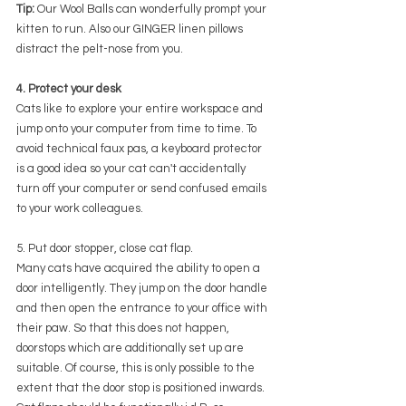
Tip:
 Our Wool Balls can wonderfully prompt your 
kitten to run. Also our GINGER linen pillows 
distract the pelt-nose from you.
4. Protect your desk
Cats like to explore your entire workspace and 
jump onto your computer from time to time. To 
avoid technical faux pas, a keyboard protector 
is a good idea so your cat can't accidentally 
turn off your computer or send confused emails 
to your work colleagues.
5. Put door stopper, close cat flap.
Many cats have acquired the ability to open a 
door intelligently. They jump on the door handle 
and then open the entrance to your office with 
their paw. So that this does not happen, 
doorstops which are additionally set up are 
suitable. Of course, this is only possible to the 
extent that the door stop is positioned inwards. 