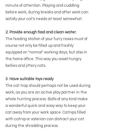
minute of attention. Playing and cuddling 
before work, during breaks and after work can 
satisfy your cat's needs at least somewhat.
2. Provide enough food and clean water.
The feeding station of your furry noses must of 
course not only be filled up and freshly 
equipped on "normal" working days, but also in 
the home office. This way you avoid hungry 
bellies and jittery cats.
3. Have suitable toys ready
The cat trap should perhaps not be used during 
work, as you are an active play partner in the 
whole hunting process. Balls of any kind make 
a wonderful quick and easy way to keep your 
cat away from your work space. Catnips filled 
with catnip or valerian can distract your cat 
during the shredding process.