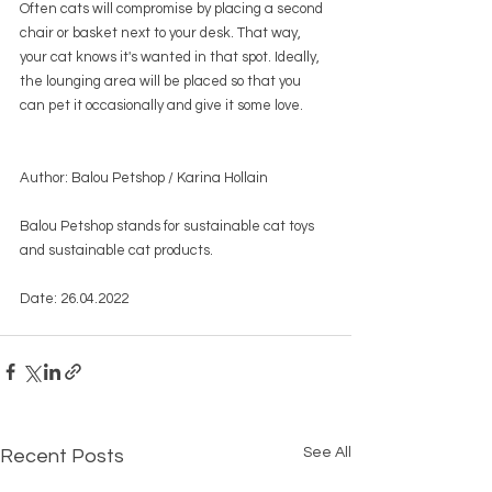
Often cats will compromise by placing a second 
chair or basket next to your desk. That way, 
your cat knows it's wanted in that spot. Ideally, 
the lounging area will be placed so that you 
can pet it occasionally and give it some love.
Author: Balou Petshop / Karina Hollain
Balou Petshop stands for sustainable cat toys 
and sustainable cat products.
Date: 26.04.2022
See All
Recent Posts