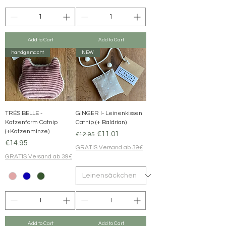
Add to Cart
Add to Cart
handgemacht
NEW
TRÉS BELLE -
GINGER I- Leinenkissen
Katzenform Catnip
Catnip (+ Baldrian)
(+Katzenminze)
Regular Price
Sale Price
€11.01
€12.95
Price
€14.95
GRATIS Versand ab 39€
GRATIS Versand ab 39€
Add to Cart
Add to Cart