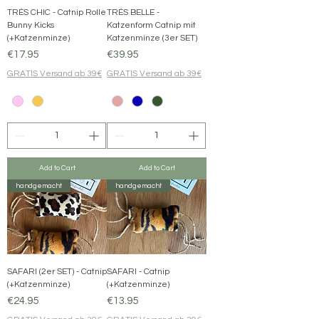
TRÉS CHIC - Catnip Rolle
TRÉS BELLE -
Bunny Kicks
Katzenform Catnip mit
(+Katzenminze)
Katzenminze (3er SET)
Price
Price
€17.95
€39.95
GRATIS Versand ab 39€
GRATIS Versand ab 39€
Add to Cart
Add to Cart
handgemacht
handgemacht
SAFARI (2er SET) - Catnip
SAFARI - Catnip
(+Katzenminze)
(+Katzenminze)
Price
Price
€24.95
€13.95