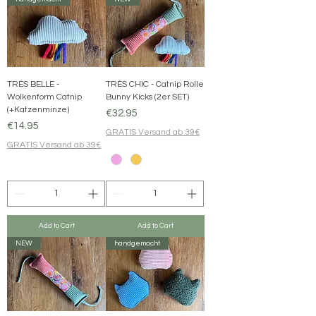
TRÉS BELLE -
TRÉS CHIC - Catnip Rolle
Wolkenform Catnip
Bunny Kicks (2er SET)
(+Katzenminze)
Price
€32.95
Price
€14.95
GRATIS Versand ab 39€
GRATIS Versand ab 39€
Add to Cart
Add to Cart
NEW
handgemacht