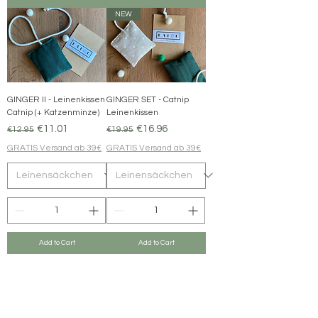
NEW
GINGER II - Leinenkissen
GINGER SET - Catnip
Catnip (+ Katzenminze)
Leinenkissen
Regular Price
Sale Price
Regular Price
Sale Price
€11.01
€16.96
€12.95
€19.95
GRATIS Versand ab 39€
GRATIS Versand ab 39€
Add to Cart
Add to Cart