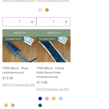
GRATIS Versand ab 39€
GRATIS Versand ab 39€
Add to Cart
Add to Cart
handgemacht
handgemacht
TRÉS BELLE - Maus
TRÉS BELLE - Catnip
(+Katzenminze)
Rolle Bunny Kicks
(+Katzenminze)
Price
€13.95
Price
€17.95
GRATIS Versand ab 39€
GRATIS Versand ab 39€